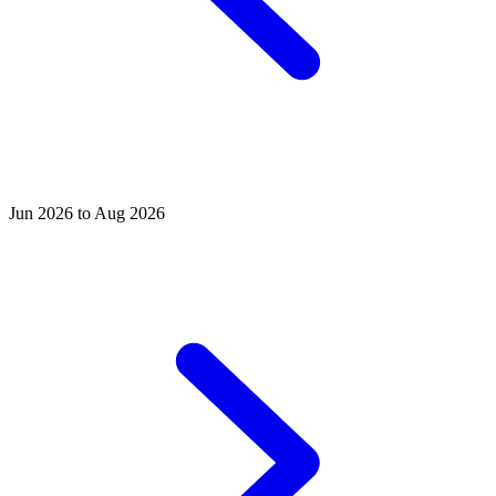
Jun 2026 to Aug 2026