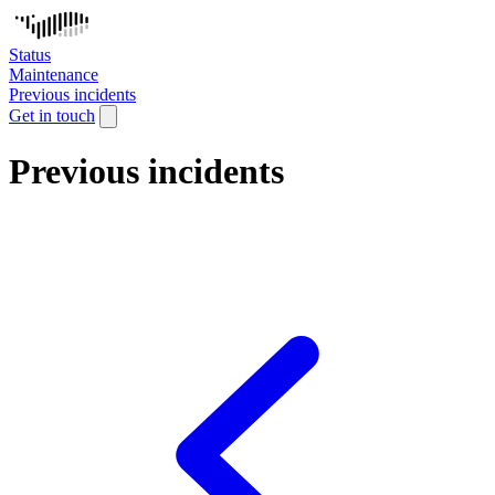
Status
Maintenance
Previous incidents
Get in touch
Previous incidents